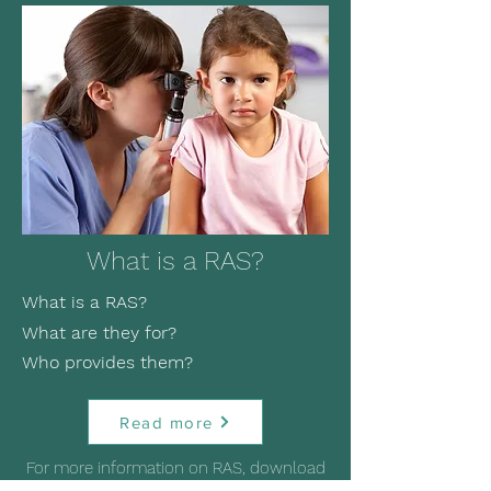
What is a RAS?
What is a RAS?
What are they for?
Who provides them?
Read more
For more information on RAS, download