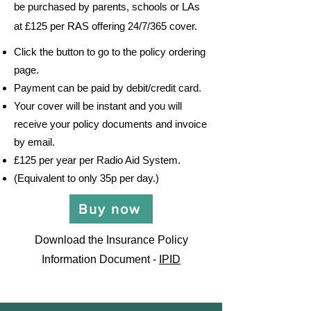
be purchased by parents, schools or LAs
at £125 per RAS offering 24/7/365 cover.
Click the button to go to the policy ordering
page.
Payment can be paid by debit/credit card.
Your cover will be instant and you will
receive your policy
documents and invoice
by email.
£125 per year per Radio Aid System.
(Equivalent to only 35p per day.)
Buy now
Download the Insurance Policy
Information Document -
IPID