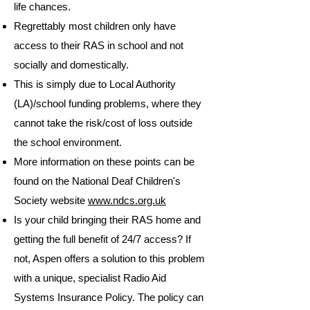
life chances.
Regrettably most children only have
access to their RAS in school and not
socially and domestically.
This is simply due to Local Authority
(LA)/school funding problems, where they
cannot take the risk/cost of loss outside
the school environment.
More information on these points can be
found on the National Deaf Children's
Society website
www.ndcs.org.uk
Is your child bringing their RAS home and
getting the full benefit of 24/7 access? If
not, Aspen offers a solution to this problem
with a unique, specialist Radio Aid
Systems Insurance Policy. The policy can