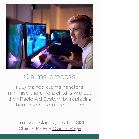
Claims process
Fully trained claims handlers
minimise the time a child is without
their Radio Aid System by replacing
them direct from the supplier.
To make a claim go to the SISL
Claims Page -
Claims Page