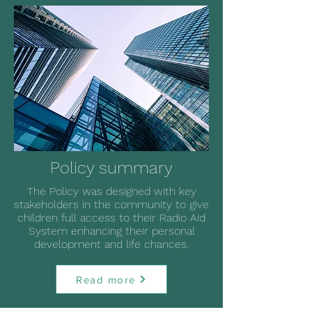
Policy summary
The Policy was designed with key
stakeholders in the community to give
children full access to their Radio Aid
System enhancing their personal
development and life chances.
Read more