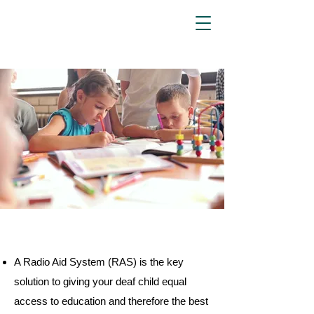
Aspen
Associates
A Radio Aid System (RAS) is the key
solution to giving your deaf child equal
access to education and therefore the best