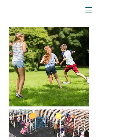
Aspen
Associates