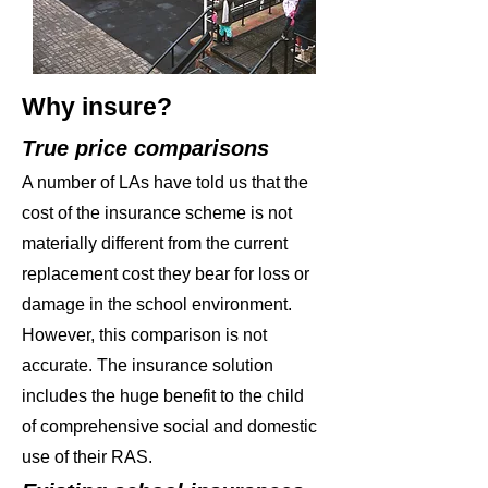
Why insure?
True price comparisons
A number of LAs have told us that the
cost of the insurance scheme is not
materially different from the current
replacement cost they bear for loss or
damage in the school environment.
However, this comparison is not
accurate. The insurance solution
includes the huge benefit to the child
of comprehensive social and domestic
use of their RAS.