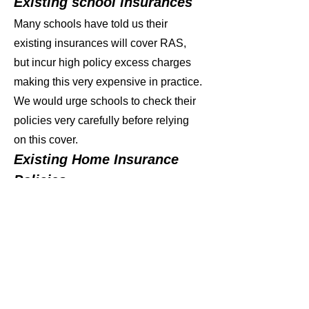
Existing school insurances
Many schools have told us their
existing insurances will cover RAS,
but incur high policy excess charges
making this very expensive in practice.
We would urge schools to check their
policies very carefully before relying
on this cover.
Existing Home Insurance
Policies
A number of parents have told us that
they have investigated using existing
Home Insurance Policies to cover
RAS. In practice this has been
impossible due to the general need for
‘proof of ownership’ of insured items,