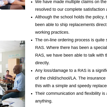
We have made multiple claims on the 
resolved to our complete satisfaction 
Although the school holds the policy,
been able to ship replacements direct t
working practices.
The on-line ordering process is quite 
RAS. Where there has been a special 
RAS, we have been able to talk with t
directly.
Any loss/damage to a RAS is a significa
of the child/school/LA. The insurance 
this with a simple and speedy replace
Their communication and flexibility is 
anything.