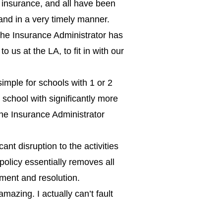
insurance, and all have been
and in a very timely manner.
 the Insurance Administrator has
o us at the LA, to fit in with our
simple for schools with 1 or 2
school with significantly more
he Insurance Administrator
nt disruption to the activities
policy essentially removes all
ment and resolution.
amazing. I actually can’t fault