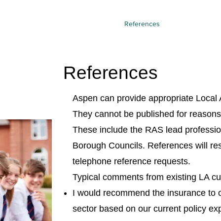
licy summary
Pricing
SISL/SAGIC
References
What is a RAS?
References
Aspen can provide appropriate Local A
They cannot be published for reasons o
These include the RAS lead professio
Borough Councils. References will re
telephone reference requests.
Typical comments from existing LA c
I would recommend the insurance to o
sector based on our current policy exp