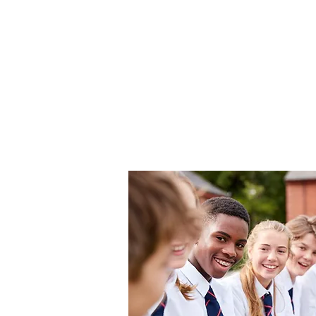
Aspen
Home
Po
Associates