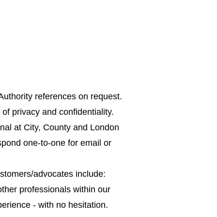
Why insure?
Parental Options
FAQ
uthority references on request.
f privacy and confidentiality.
nal at City, County and London
spond one-to-one for email or
ustomers/advocates include:
ther professionals within our
erience - with no hesitation.